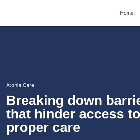
Home
Atonia Care
Breaking down barri
that hinder access t
proper care