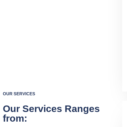
OUR SERVICES
Our Services Ranges
from: