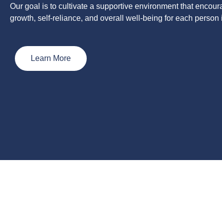
Our goal is to cultivate a supportive environment that encou
growth, self-reliance, and overall well-being for each person 
Learn More