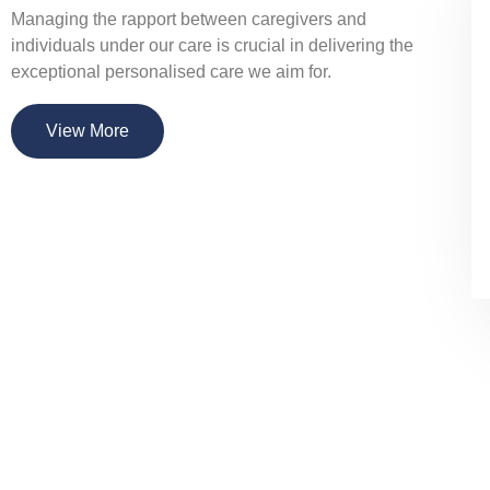
Managing the rapport between caregivers and
individuals under our care is crucial in delivering the
exceptional personalised care we aim for.
View More