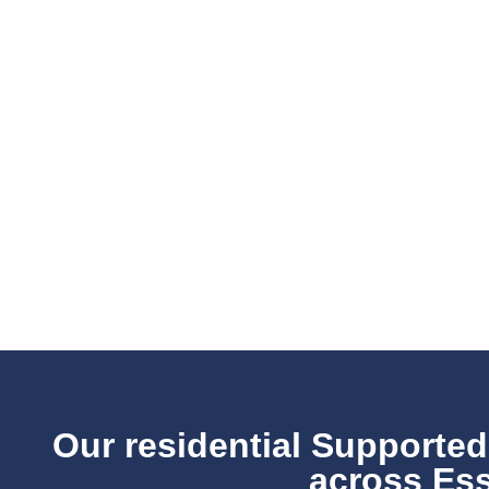
Our residential Supported
across Ess