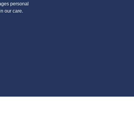
rages personal
in our care.