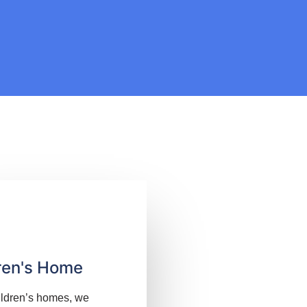
ren's Home
ildren’s homes, we