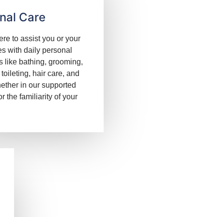
nal Care
re to assist you or your
s with daily personal
s like bathing, grooming,
 toileting, hair care, and
ether in our supported
 or the familiarity of your