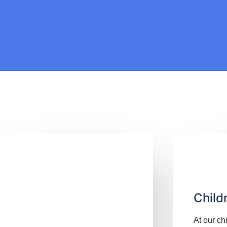
Child
At our ch