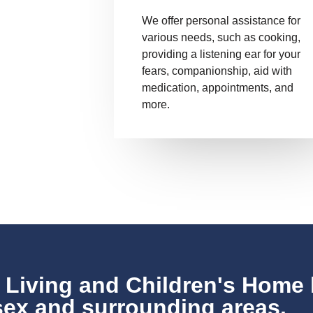
We offer personal assistance for
various needs, such as cooking,
providing a listening ear for your
fears, companionship, aid with
medication, appointments, and
more.
 Living and Children's Home 
ex and surrounding areas.