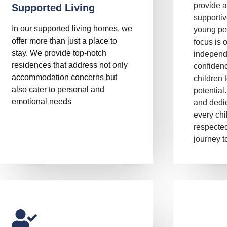
provide a
Supported Living
supporti
In our supported living homes, we
young pe
offer more than just a place to
focus is 
stay. We provide top-notch
independ
residences that address not only
confiden
accommodation concerns but
children t
also cater to personal and
potential
emotional needs
and dedic
every chi
respected
journey to