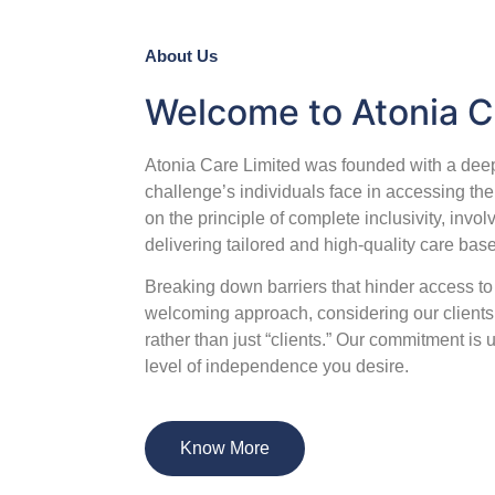
About Us
Welcome to Atonia C
Atonia Care Limited was founded with a deep
challenge’s individuals face in accessing the
on the principle of complete inclusivity, involv
delivering tailored and high-quality care bas
Breaking down barriers that hinder access t
welcoming approach, considering our clients 
rather than just “clients.” Our commitment is
level of independence you desire.
Know More