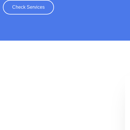
Check Services