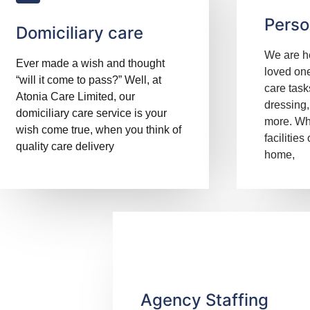
Perso
Domiciliary care
We are he
Ever made a wish and thought
loved one
“will it come to pass?” Well, at
care task
Atonia Care Limited, our
dressing,
domiciliary care service is your
more. Wh
wish come true, when you think of
facilities
quality care delivery
home,
Agency Staffing