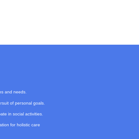
ces and needs.
suit of personal goals.
ate in social activities.
ion for holistic care