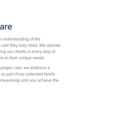
are
 understanding of the
 care they truly need. We operate
ing our clients in every step of
ed on their unique needs.
o proper care, we embrace a
as part of our extended family
 unwavering until you achieve the