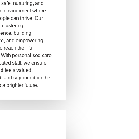
 safe, nurturing, and
ve environment where
ople can thrive. Our
on fostering
ence, building
ce, and empowering
o reach their full
. With personalised care
ated staff, we ensure
ld feels valued,
, and supported on their
 a brighter future.