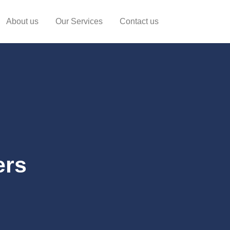
About us
Our Services
Contact us
ers
o