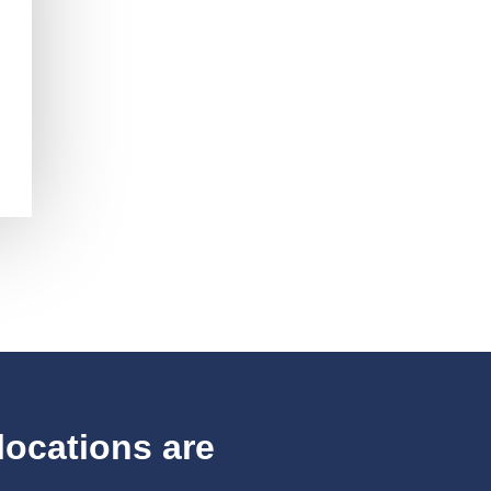
locations are