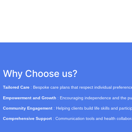
Why Choose us?
Tailored Care
: Bespoke care plans that respect individual preferen
Empowerment and Growth
: Encouraging independence and the pur
Community Engagement
: Helping clients build life skills and particip
Comprehensive Support
: Communication tools and health collaborat